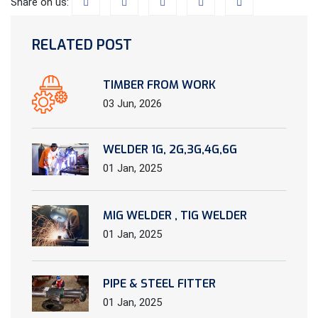
Share on us:
RELATED POST
TIMBER FROM WORK
03 Jun, 2026
WELDER 1G, 2G,3G,4G,6G
01 Jan, 2025
MIG WELDER , TIG WELDER
01 Jan, 2025
PIPE & STEEL FITTER
01 Jan, 2025