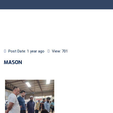
Post Date: 1 year ago
View: 701
MASON