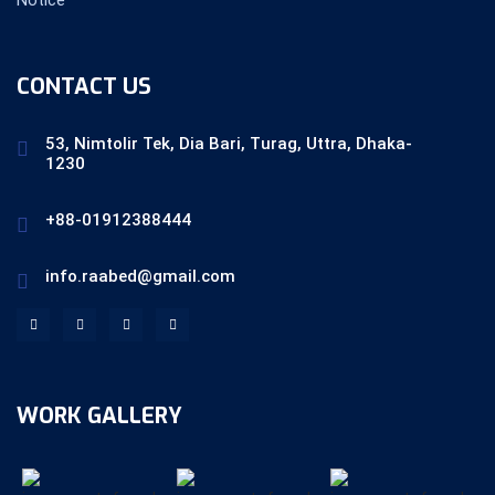
CONTACT US
53, Nimtolir Tek, Dia Bari, Turag, Uttra, Dhaka-
1230
+88-01912388444
info.raabed@gmail.com
WORK GALLERY