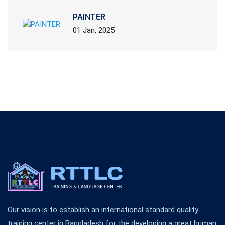
PAINTER
01 Jan, 2025
Our vision is to establish an international standard quality
training center in Bangladesh for the developing a great human