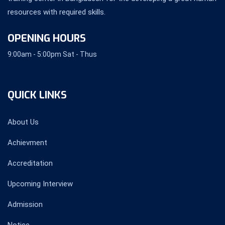
resources with required skills.
OPENING HOURS
9:00am - 5:00pm Sat - Thus
QUICK LINKS
About Us
Achievment
Accreditation
Upcoming Interview
Admission
Notice