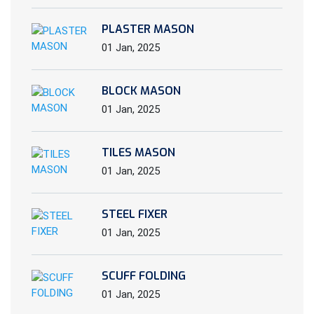
PLASTER MASON
01 Jan, 2025
BLOCK MASON
01 Jan, 2025
TILES MASON
01 Jan, 2025
STEEL FIXER
01 Jan, 2025
SCUFF FOLDING
01 Jan, 2025