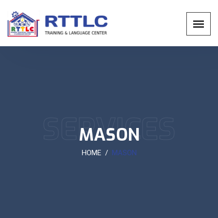
SERVICES
MASON
HOME
MASON