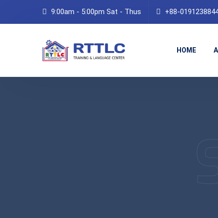
9:00am - 5:00pm Sat - Thus
+88-019123884
HOME