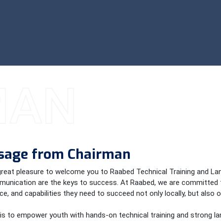
MAN
sage from Chairman
 great pleasure to welcome you to Raabed Technical Training and Lang
unication are the keys to success. At Raabed, we are committed t
e, and capabilities they need to succeed not only locally, but also o
 is to empower youth with hands-on technical training and strong lan