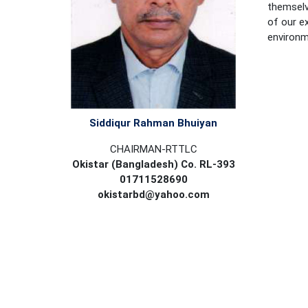
themselv
of our ex
environme
Siddiqur Rahman Bhuiyan
CHAIRMAN-RTTLC
Okistar (Bangladesh) Co. RL-393
01711528690
okistarbd@yahoo.com