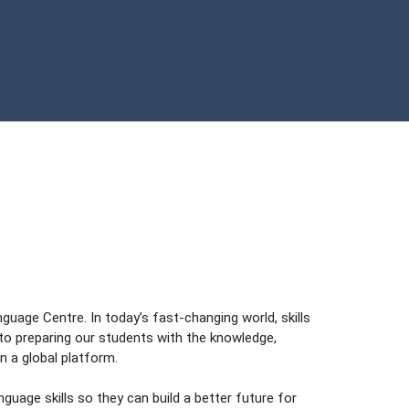
uage Centre. In today’s fast-changing world, skills
o preparing our students with the knowledge,
n a global platform.
guage skills so they can build a better future for