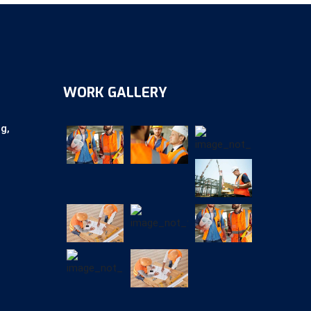
WORK GALLERY
ag,