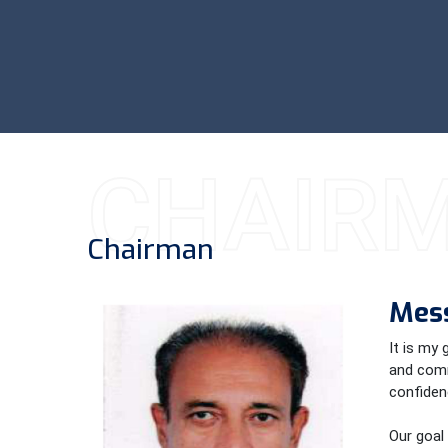
CHAIR
Chairman
Mes
It is my
and comm
confidenc
Our goal