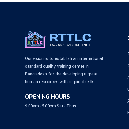
Our vision is to establish an international
standard quality training center in
Bangladesh for the developing a great
human resources with required skills.
OPENING HOURS
9:00am - 5:00pm Sat - Thus