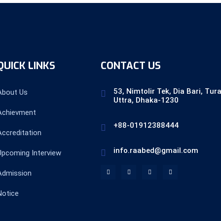
QUICK LINKS
CONTACT US
53, Nimtolir Tek, Dia Bari, Tur
About Us
Uttra, Dhaka-1230
Achievment
+88-01912388444
Accreditation
info.raabed@gmail.com
Upcoming Interview
Admission
Notice