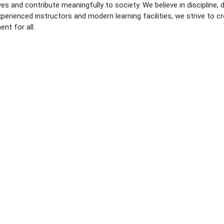
es and contribute meaningfully to society. We believe in discipline, 
perienced instructors and modern learning facilities, we strive to cre
nt for all.