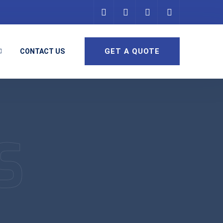
GET A QUOTE
CONTACT US
S