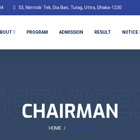
44
53, Nimtolir Tek, Dia Bari, Turag, Uttra, Dhaka-1230
ABOUT
PROGRAM
ADMISSION
RESULT
NOTICE
SERVICE
CHAIRMAN
HOME
CHAIRMAN