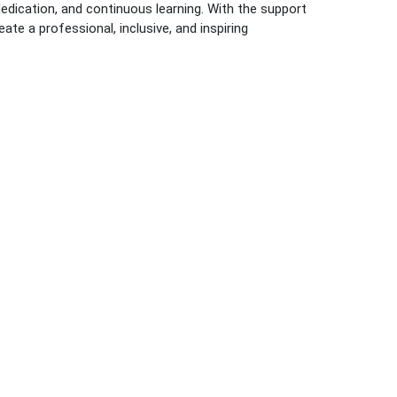
dedication, and continuous learning. With the support
ate a professional, inclusive, and inspiring