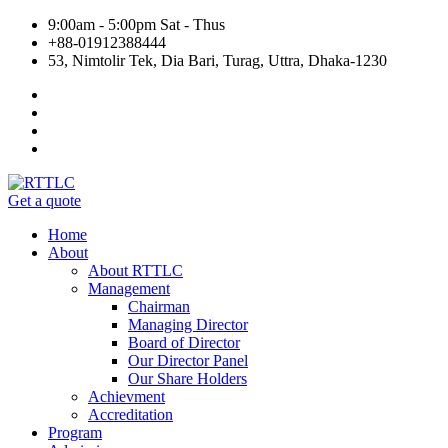
9:00am - 5:00pm Sat - Thus
+88-01912388444
53, Nimtolir Tek, Dia Bari, Turag, Uttra, Dhaka-1230
Get a quote
Home
About
About RTTLC
Management
Chairman
Managing Director
Board of Director
Our Director Panel
Our Share Holders
Achievment
Accreditation
Program