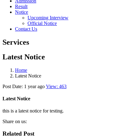
Admission
Result
Notice
Upcoming Interview
Official Notice
Contact Us
Services
Latest Notice
Home
Latest Notice
Post Date: 1 year ago
View: 463
Latest Notice
this is a latest notice for testing.
Share on us:
Related Post