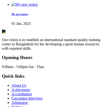
My new notice
01 Jan, 2025
Our vision is to establish an international standard quality training
center in Bangladesh for the developing a great human resources
with required skills.
Opening Hours
9:00am - 5:00pm Sat - Thus
Quick links
About Us
Achievment
Accreditation
Upcoming Interview
Admission
Notice