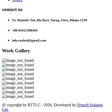
contact us
53, Nimtolir Tek, Dia Bari, Turag, Uttra, Dhaka-1230
+88-01912388444
info.raabed@gmail.com
Work Gallery
@ copyright by RTTLC - 2026. Developed by
Netsoft Solution
Ltd.